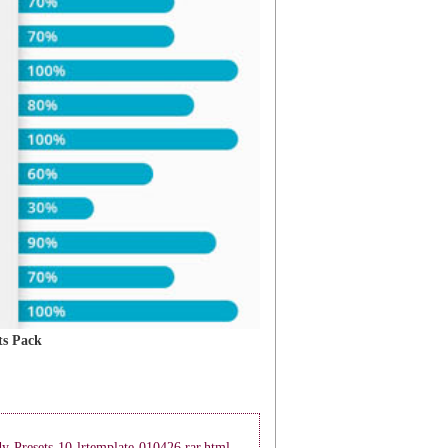
s Pack
y-Presets-10-lrtemplate-010426.rar.html