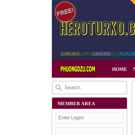
HOME
MEMBER AREA