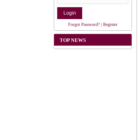
Forgot Password?
|
Register
TOP NEWS