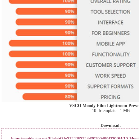
VSCO Moody Film Lightroom Preset
10 .lrtemplate | 1 MB
Download:
https://rapidgator.net/file/abf5fe712225722443029940fd220f64/10-Mood