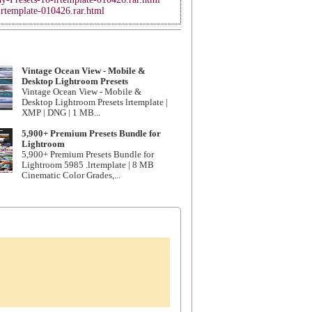
lrtemplate-010426.rar.html
Vintage Ocean View - Mobile &
Desktop Lightroom Presets
Vintage Ocean View - Mobile &
Desktop Lightroom Presets lrtemplate |
XMP | DNG | 1 MB...
5,900+ Premium Presets Bundle for
Lightroom
5,900+ Premium Presets Bundle for
Lightroom 5985 .lrtemplate | 8 MB
Cinematic Color Grades,...
.