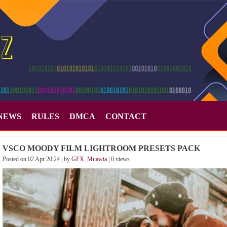
NEWS
RULES
DMCA
CONTACT
VSCO MOODY FILM LIGHTROOM PRESETS PACK
Posted on 02 Apr 20:24 | by
GFX_Muawia
| 0 views