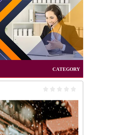
CATEGORY