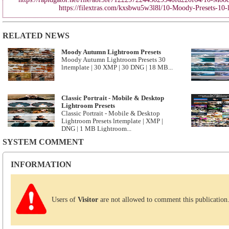
https://filextras.com/kxsbwu5w3l8l/10-Moody-Presets-10-
RELATED NEWS
Moody Autumn Lightroom Presets
Moody Autumn Lightroom Presets 30
lrtemplate | 30 XMP | 30 DNG | 18 MB...
Classic Portrait - Mobile & Desktop
Lightroom Presets
Classic Portrait - Mobile & Desktop
Lightroom Presets lrtemplate | XMP |
DNG | 1 MB Lightroom...
SYSTEM COMMENT
INFORMATION
Users of
Visitor
are not allowed to comment this publication