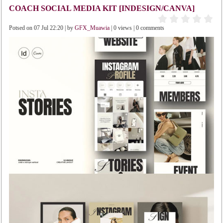
COACH SOCIAL MEDIA KIT [INDESIGN/CANVA]
Potsed on 07 Jul 22:20 | by
GFX_Muawia
| 0 views | 0 comments