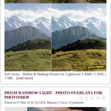
Soft Swiss - Mobile & Desktop Presets for Lightroom 5 XMP | 5 DNG |
1 MB...
[read more]
PRISM RAINBOW LIGHT - PHOTO OVERLAYS FOR
PHOTOSHOP
Potsed on 07 May 19:39 | by
GFX_Muawia
| 3 views | 0 comments