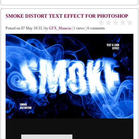
SMOKE DISTORT TEXT EFFECT FOR PHOTOSHOP
Potsed on 07 May 19:33 | by
GFX_Muawia
| 1 views | 0 comments