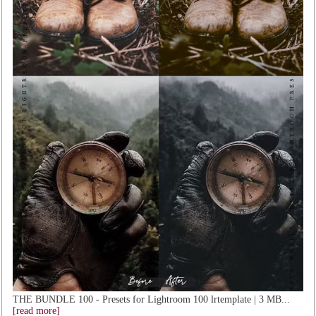
THE BUNDLE 100 - Presets for Lightroom 100 lrtemplate | 3 MB...
[read more]