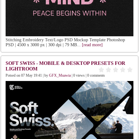
Stitching Embroidery Text/Logo PSD Mockup Template Photoshop
PSD | 4500 x 3000 px | 300 dpi | 79 MB...
[read more]
SOFT SWISS - MOBILE & DESKTOP PRESETS FOR
LIGHTROOM
Potsed on 07 May 19:41 | by
GFX_Muawia
| 0 views | 0 comments