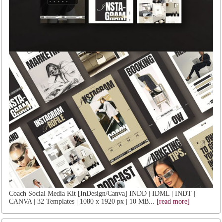
Coach Social Media Kit [InDesign/Canva] INDD | IDML | INDT |
CANVA | 32 Templates | 1080 x 1920 px | 10 MB...
[read more]