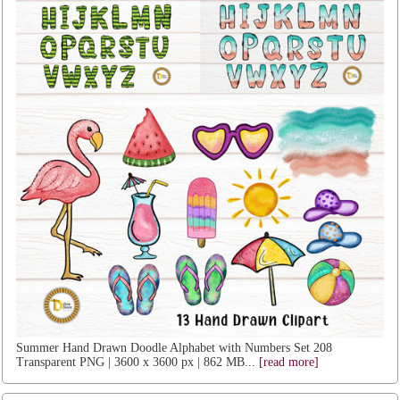
Summer Hand Drawn Doodle Alphabet with Numbers Set 208
Transparent PNG | 3600 x 3600 px | 862 MB...
[read more]