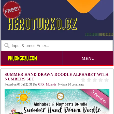
MENU
SUMMER HAND DRAWN DOODLE ALPHABET WITH
NUMBERS SET
Potsed on 07 Jul 22:31 | by
GFX_Muawia
| 0 views | 0 comments