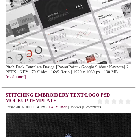
Pitch Deck Template Design [PowerPoint / Google Slides / Keynote] 2
PPTX | KEY | 70 Slides | 16x9 Ratio | 1920 x 1080 px | 130 MB...
[read more]
STITCHING EMBROIDERY TEXT/LOGO PSD
MOCKUP TEMPLATE
Potsed on 07 Jul 22:14 | by
GFX_Muawia
| 0 views | 0 comments