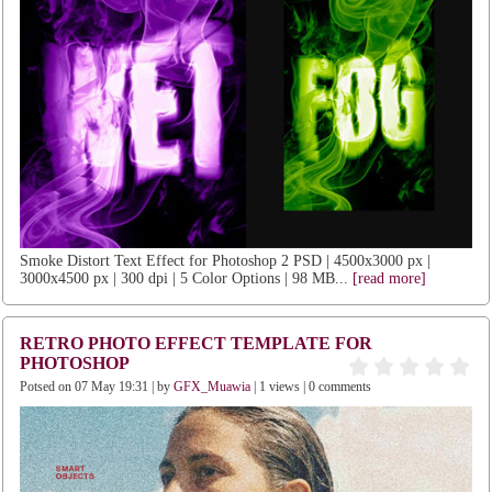
Smoke Distort Text Effect for Photoshop 2 PSD | 4500x3000 px |
3000x4500 px | 300 dpi | 5 Color Options | 98 MB...
[read more]
RETRO PHOTO EFFECT TEMPLATE FOR
PHOTOSHOP
Potsed on 07 May 19:31 | by
GFX_Muawia
| 1 views | 0 comments