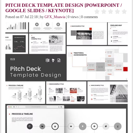
PITCH DECK TEMPLATE DESIGN [POWERPOINT /
GOOGLE SLIDES / KEYNOTE]
Potsed on 07 Jul 22:18 | by
GFX_Muawia
| 0 views | 0 comments