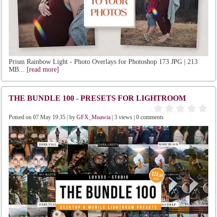
Prism Rainbow Light - Photo Overlays for Photoshop 173 JPG | 213
MB...
[read more]
THE BUNDLE 100 - PRESETS FOR LIGHTROOM
Potsed on 07 May 19:35 | by
GFX_Muawia
| 3 views | 0 comments