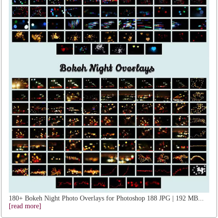
180+ Bokeh Night Photo Overlays for Photoshop 188 JPG | 192 MB...
[read more]