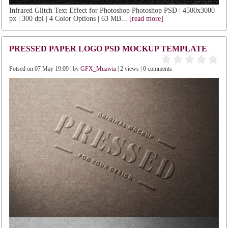
Infrared Glitch Text Effect for Photoshop Photoshop PSD | 4500x3000
px | 300 dpi | 4 Color Options | 63 MB...
[read more]
PRESSED PAPER LOGO PSD MOCKUP TEMPLATE
Potsed on 07 May 19:09 | by
GFX_Muawia
| 2 views | 0 comments