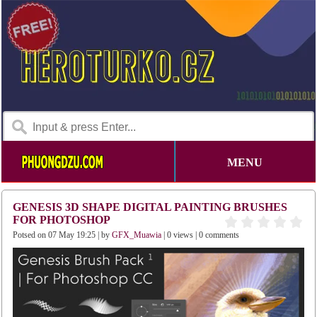
MENU
GENESIS 3D SHAPE DIGITAL PAINTING BRUSHES
FOR PHOTOSHOP
Potsed on 07 May 19:25 | by
GFX_Muawia
| 0 views | 0 comments