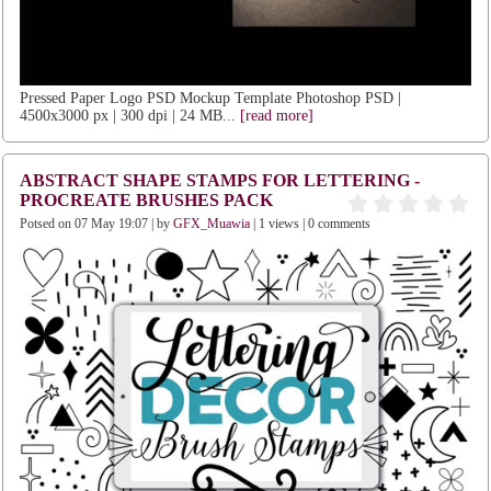
Pressed Paper Logo PSD Mockup Template Photoshop PSD |
4500x3000 px | 300 dpi | 24 MB...
[read more]
ABSTRACT SHAPE STAMPS FOR LETTERING -
PROCREATE BRUSHES PACK
Potsed on 07 May 19:07 | by
GFX_Muawia
| 1 views | 0 comments