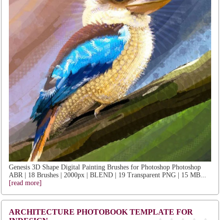
Genesis 3D Shape Digital Painting Brushes for Photoshop Photoshop
ABR | 18 Brushes | 2000px | BLEND | 19 Transparent PNG | 15 MB...
[read more]
ARCHITECTURE PHOTOBOOK TEMPLATE FOR