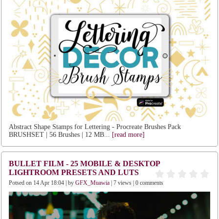
Abstract Shape Stamps for Lettering - Procreate Brushes Pack
BRUSHSET | 56 Brushes | 12 MB...
[read more]
BULLET FILM - 25 MOBILE & DESKTOP
LIGHTROOM PRESETS AND LUTS
Potsed on 14 Apr 18:04 | by
GFX_Muawia
| 7 views | 0 comments