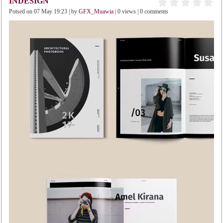
INDESIGN
Potsed on 07 May 19:23 | by
GFX_Muawia
| 0 views | 0 comments