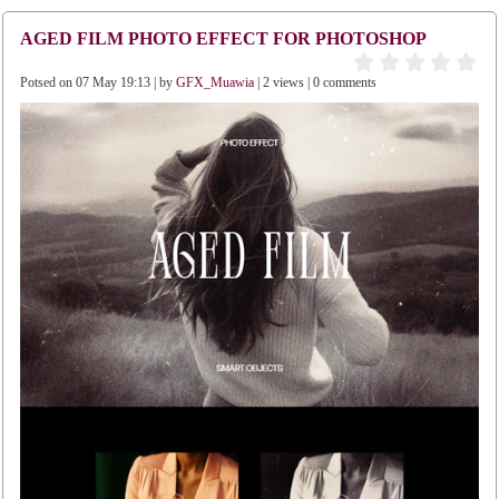
AGED FILM PHOTO EFFECT FOR PHOTOSHOP
Potsed on 07 May 19:13 | by
GFX_Muawia
| 2 views | 0 comments