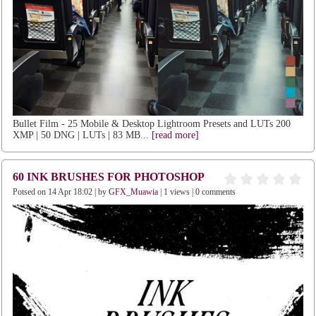
Bullet Film - 25 Mobile & Desktop Lightroom Presets and LUTs 200
XMP | 50 DNG | LUTs | 83 MB...
[read more]
60 INK BRUSHES FOR PHOTOSHOP
Potsed on 14 Apr 18:02 | by
GFX_Muawia
| 1 views | 0 comments