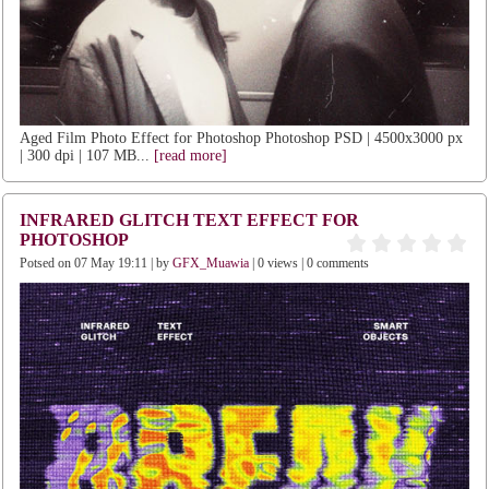
Aged Film Photo Effect for Photoshop Photoshop PSD | 4500x3000 px
| 300 dpi | 107 MB...
[read more]
INFRARED GLITCH TEXT EFFECT FOR
PHOTOSHOP
Potsed on 07 May 19:11 | by
GFX_Muawia
| 0 views | 0 comments