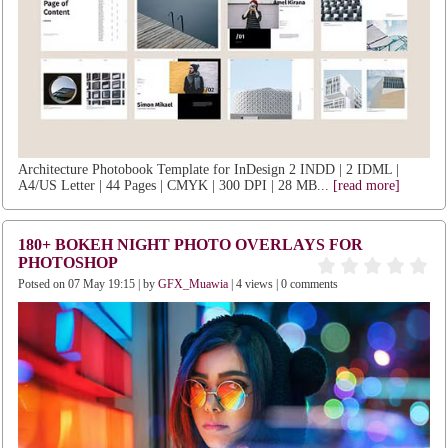
Architecture Photobook Template for InDesign 2 INDD | 2 IDML |
A4/US Letter | 44 Pages | CMYK | 300 DPI | 28 MB...
[read more]
180+ BOKEH NIGHT PHOTO OVERLAYS FOR
PHOTOSHOP
Potsed on 07 May 19:15 | by
GFX_Muawia
| 4 views | 0 comments